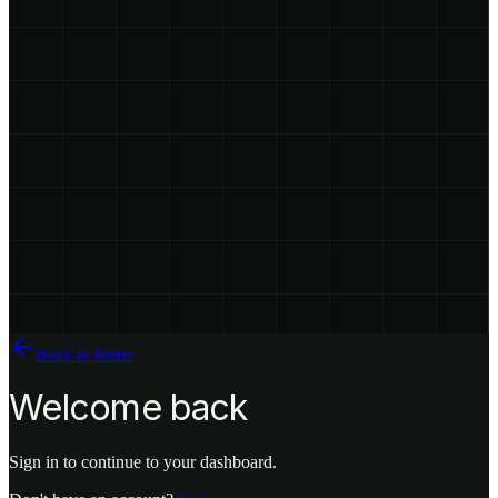
Back to home
Welcome back
Sign in to continue to your dashboard.