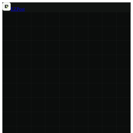
EZ
Post